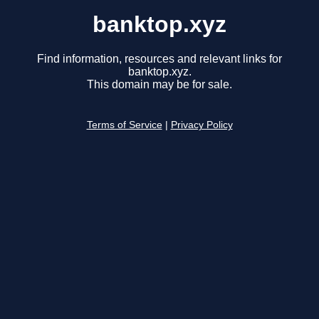
banktop.xyz
Find information, resources and relevant links for
banktop.xyz.
This domain may be for sale.
Terms of Service
|
Privacy Policy