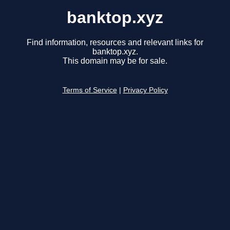
banktop.xyz
Find information, resources and relevant links for
banktop.xyz.
This domain may be for sale.
Terms of Service
|
Privacy Policy