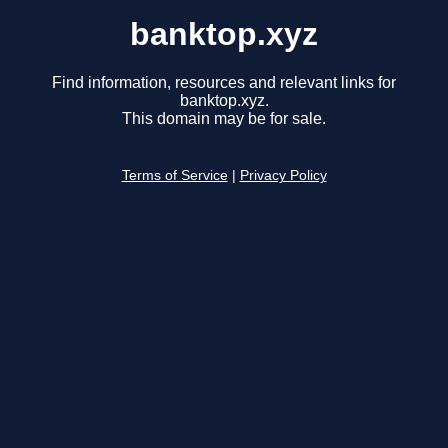
banktop.xyz
Find information, resources and relevant links for
banktop.xyz.
This domain may be for sale.
Terms of Service
|
Privacy Policy